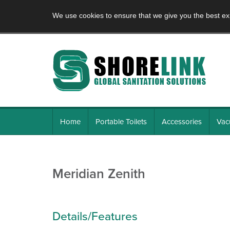
We use cookies to ensure that we give you the best ex
Home
Portable Toilets
Accessories
Vac
Meridian Zenith
Details/Features