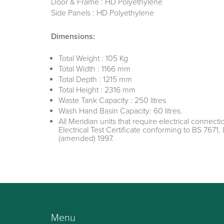
Door & Frame : HD Polyethylene
Side Panels : HD Polyethylene
Dimensions:
Total Weight : 105 Kg
Total Width : 1166 mm
Total Depth : 1215 mm
Total Height : 2316 mm
Waste Tank Capacity : 250 litres
Wash Hand Basin Capacity: 60 litres.
All Meridian units that require electrical connectio
Electrical Test Certificate conforming to BS 7671, 
(amended) 1997.
Menu