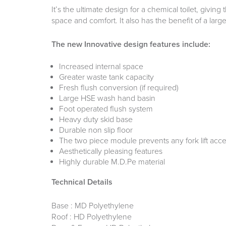
It’s the ultimate design for a chemical toilet, givi
space and comfort. It also has the benefit of a larg
The new Innovative design features include:
Increased internal space
Greater waste tank capacity
Fresh flush conversion (if required)
Large HSE wash hand basin
Foot operated flush system
Heavy duty skid base
Durable non slip floor
The two piece module prevents any fork lift acce
Aesthetically pleasing features
Highly durable M.D.Pe material
Technical Details
Base : MD Polyethylene
Roof : HD Polyethylene