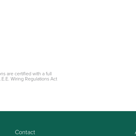
ns are certified with a full
I.E.E. Wiring Regulations Act
Contact