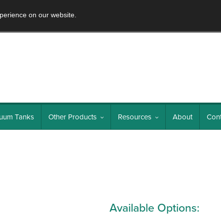
perience on our website.
uum Tanks
Other Products
Resources
About
Cont
Available Options: