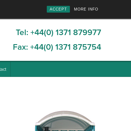
ACCEPT
MORE INFO
Tel: +44(0) 1371 879977
Fax: +44(0) 1371 875754
act