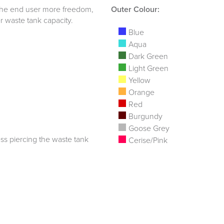
ng the end user more freedom,
Outer Colour:
er waste tank capacity.
Blue
Aqua
Dark Green
Light Green
Yellow
Orange
Red
Burgundy
Goose Grey
ss piercing the waste tank
Cerise/Pink